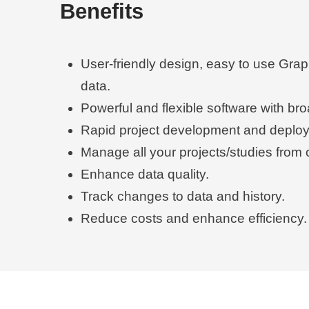
Benefits
User-friendly design, easy to use Grap
data.
Powerful and flexible software with br
Rapid project development and deplo
Manage all your projects/studies from 
Enhance data quality.
Track changes to data and history.
Reduce costs and enhance efficiency.