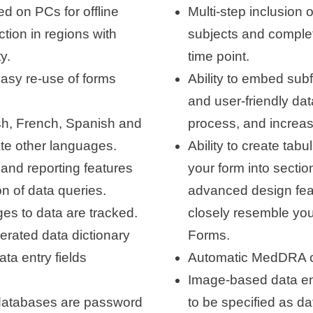
d on PCs for offline
Multi-step inclusion 
ction in regions with
subjects and complet
y.
time point.
easy re-use of forms
Ability to embed sub
and user-friendly dat
ish, French, Spanish and
process, and increasi
rate other languages.
Ability to create tabu
and reporting features
your form into sectio
n of data queries.
advanced design feat
ges to data are tracked.
closely resemble yo
erated data dictionary
Forms.
ata entry fields
Automatic MedDRA c
Image-based data ent
 databases are password
to be specified as dat