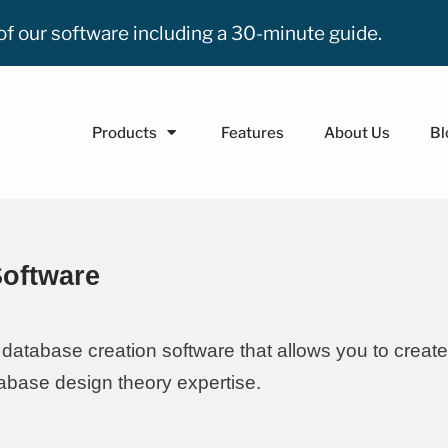
n of our software including a 30-minute guide.
Products
Features
About Us
Bl
Software
database creation software that allows you to create
base design theory expertise.