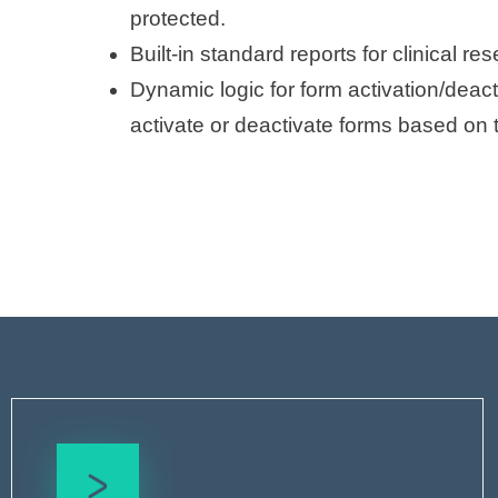
protected.
Built-in standard reports for clinical re
Dynamic logic for form activation/deact
activate or deactivate forms based on 