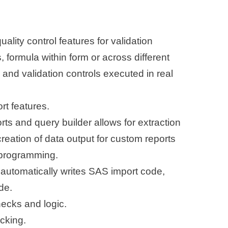
ality control features for validation
, formula within form or across different
and validation controls executed in real
rt features.
orts and query builder allows for extraction
creation of data output for custom reports
 programming.
automatically writes SAS import code,
de.
checks and logic.
cking.