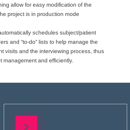
ing allow for easy modification of the
he project is in production mode
automatically schedules subject/patient
ders and “to-do” lists to help manage the
ent visits and the interviewing process, thus
t management and efficiently.