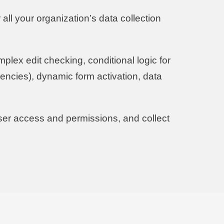
all your organization’s data collection
plex edit checking, conditional logic for
encies), dynamic form activation, data
ser access and permissions, and collect