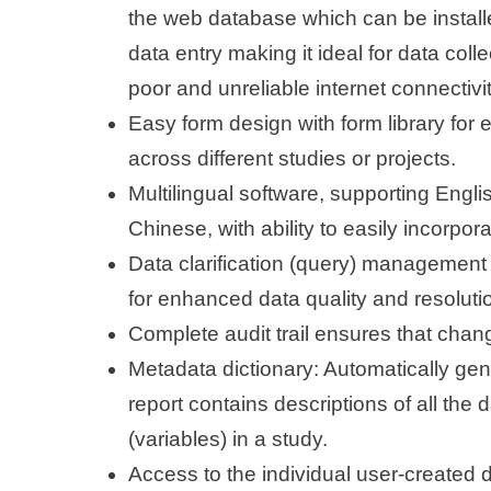
the web database which can be installe
data entry making it ideal for data colle
poor and unreliable internet connectivit
Easy form design with form library for 
across different studies or projects.
Multilingual software, supporting Engl
Chinese, with ability to easily incorpo
Data clarification (query) management 
for enhanced data quality and resolutio
Complete audit trail ensures that chan
Metadata dictionary: Automatically gen
report contains descriptions of all the d
(variables) in a study.
Access to the individual user-created