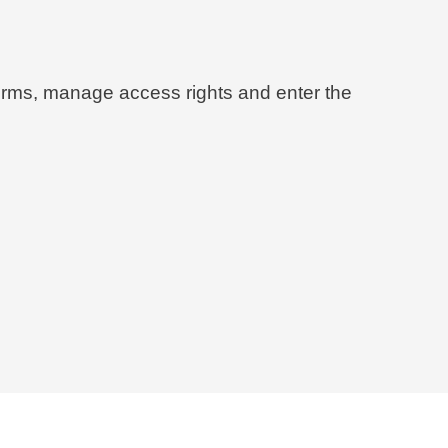
 forms, manage access rights and enter the