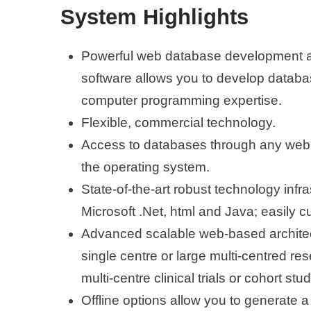
System Highlights
Powerful web database development
software allows you to develop databa
computer programming expertise.
Flexible, commercial technology.
Access to databases through any web
the operating system.
State-of-the-art robust technology infr
Microsoft .Net, html and Java; easily 
Advanced scalable web-based architect
single centre or large multi-centred res
multi-centre clinical trials or cohort stud
Offline options allow you to generate a 