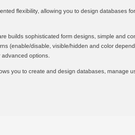
ted flexibility, allowing you to design databases for 
are builds sophisticated form designs, simple and com
rns (enable/disable, visible/hidden and color depend
er advanced options.
llows you to create and design databases, manage u