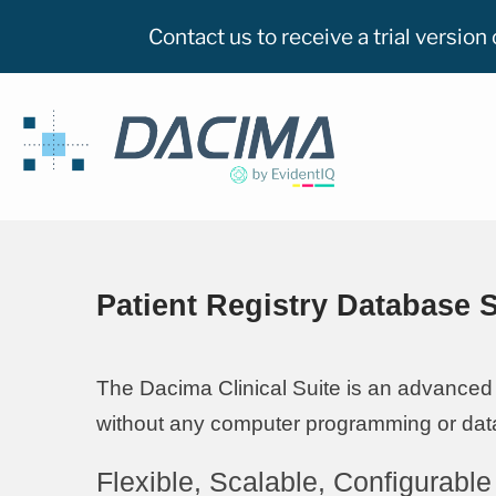
Contact us to receive a trial versio
Patient Registry Database 
The Dacima Clinical Suite is an advanced 
without any computer programming or data
Flexible, Scalable, Configurable