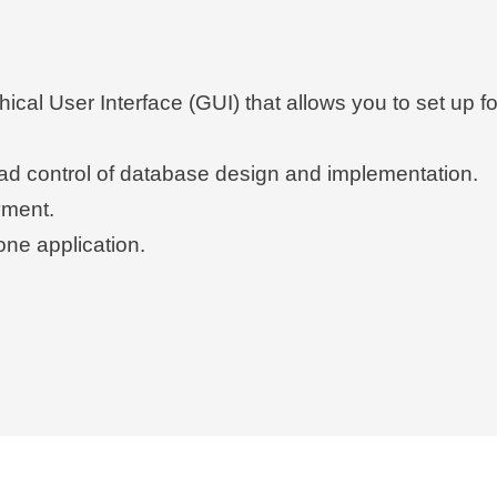
hical User Interface (GUI) that allows you to set up
oad control of database design and implementation.
yment.
one application.