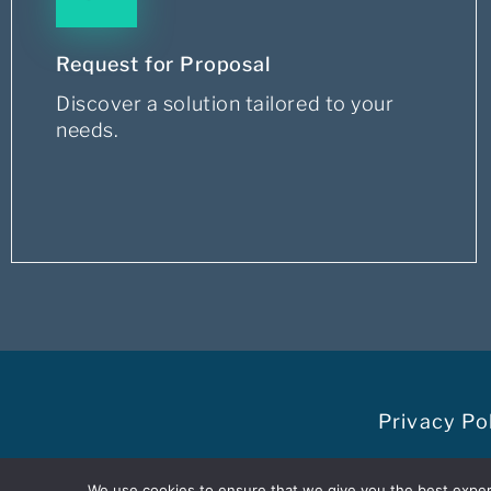
Request for Proposal
Discover a solution tailored to your
needs.
Privacy Po
@Dacima Software Inc is par
We use cookies to ensure that we give you the best experie