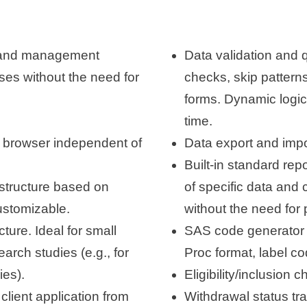
 and management
Data validation and qu
ses without the need for
checks, skip patterns
forms. Dynamic logic 
time.
 browser independent of
Data export and impo
Built-in standard rep
astructure based on
of specific data and 
customizable.
without the need for
ure. Ideal for small
SAS code generator 
earch studies (e.g., for
Proc format, label co
ies).
Eligibility/inclusion 
client application from
Withdrawal status tra