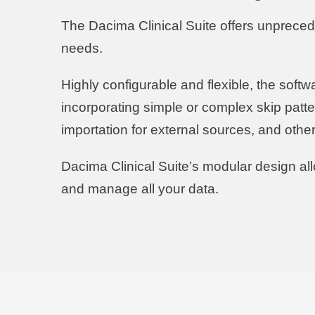
The Dacima Clinical Suite offers unpreceden
needs.
Highly configurable and flexible, the softw
incorporating simple or complex skip patte
importation for external sources, and oth
Dacima Clinical Suite’s modular design a
and manage all your data.