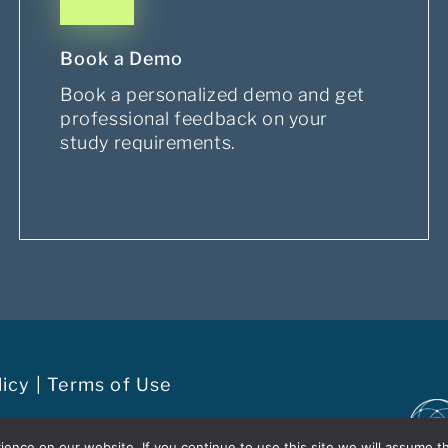
Book a Demo
Book a personalized demo and get
professional feedback on your
study requirements.
licy
|
Terms of Use
t of the
EvidentIQ Group
nce on our website. If you continue to use this site we will assume th