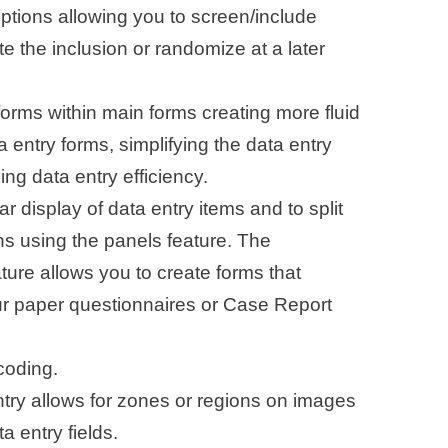
options allowing you to screen/include
e the inclusion or randomize at a later
forms within main forms creating more fluid
a entry forms, simplifying the data entry
ng data entry efficiency.
lar display of data entry items and to split
ns using the panels feature. The
ure allows you to create forms that
ur paper questionnaires or Case Report
oding.
ry allows for zones or regions on images
a entry fields.