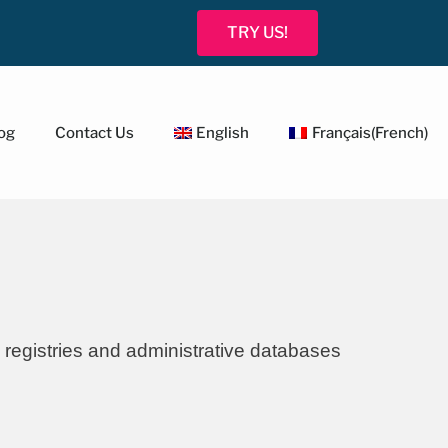
TRY US!
og
Contact Us
English
Français
(
French
)
 registries and administrative databases