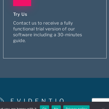
Try Us
Contact us to receive a fully
functional trial version of our
software including a 30-minutes
guide.
at you are happy with it.
Ok
No
Privacy policy