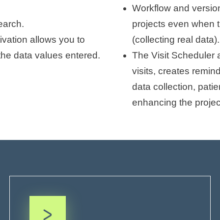
Workflow and version
search.
projects even when t
ivation allows you to
(collecting real data).
the data values entered.
The Visit Scheduler 
visits, creates remin
data collection, pati
enhancing the projec