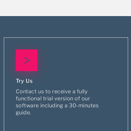
Try Us
Contact us to receive a fully
functional trial version of our
software including a 30-minutes
guide.