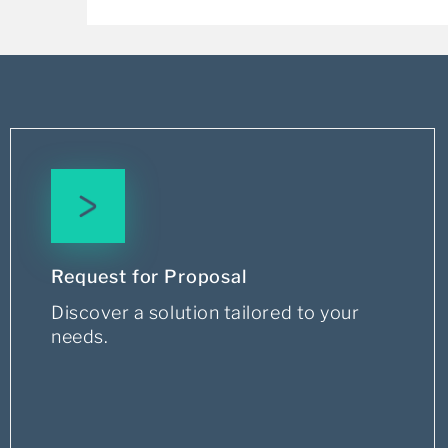
Request for Proposal
Discover a solution tailored to your
needs.