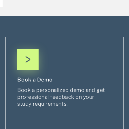
Book a Demo
Book a personalized demo and get
professional feedback on your
study requirements.