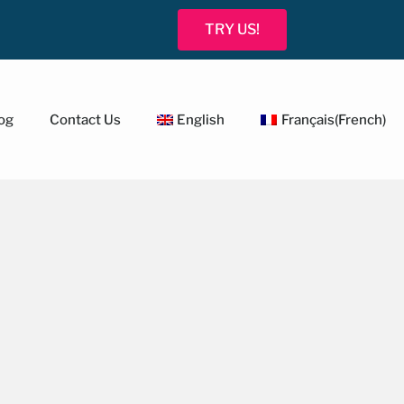
TRY US!
og
Contact Us
English
Français
(
French
)