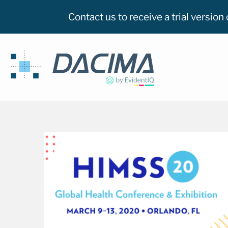
Contact us to receive a trial versio