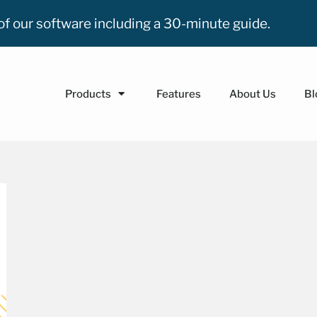
n of our software including a 30-minute guide.
Products
Features
About Us
Bl