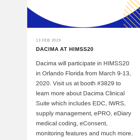
13 FEB 2020
DACIMA AT HIMSS20
Dacima will participate in HIMSS20
in Orlando Florida from March 9-13,
2020. Visit us at booth #3829 to
learn more about Dacima Clinical
Suite which includes EDC, IWRS,
supply management, ePRO, eDiary
medical coding, eConsent,
monitoring features and much more.